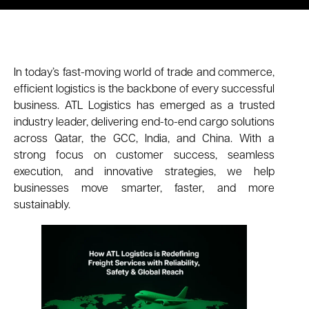
In today’s fast-moving world of trade and commerce,
efficient logistics is the backbone of every successful
business. ATL Logistics has emerged as a trusted
industry leader, delivering end-to-end cargo solutions
across Qatar, the GCC, India, and China. With a
strong focus on customer success, seamless
execution, and innovative strategies, we help
businesses move smarter, faster, and more
sustainably.