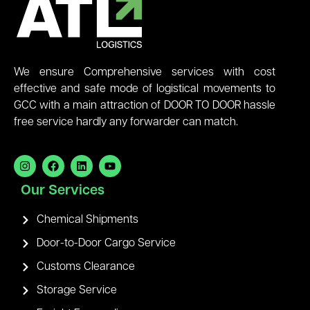
We ensure Comprehensive services with cost
effective and safe mode of logistical movements to
GCC with a main attraction of DOOR TO DOOR hassle
free service hardly any forwarder can match.
Our Services
Chemical Shipments
Door-to-Door Cargo Service
Customs Clearance
Storage Service