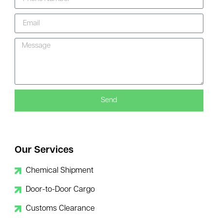
Send
Our Services
Chemical Shipment
Door-to-Door Cargo
Customs Clearance