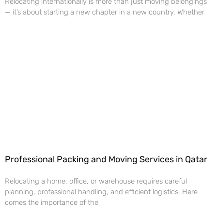
Relocating internationally is more than just moving belongings
— it’s about starting a new chapter in a new country. Whether
Professional Packing and Moving Services in Qatar
Relocating a home, office, or warehouse requires careful
planning, professional handling, and efficient logistics. Here
comes the importance of the