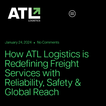
January 24, 2024
No Comments
How ATL Logistics is
Redefining Freight
Services with
Reliability, Safety &
Global Reach