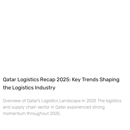
Qatar Logistics Recap 2025: Key Trends Shaping
the Logistics Industry
Overview of Qatar’s Logistics Landscape in 2025 The logistics
and supply chain sector in Qatar experienced strong
momentum throughout 2025,