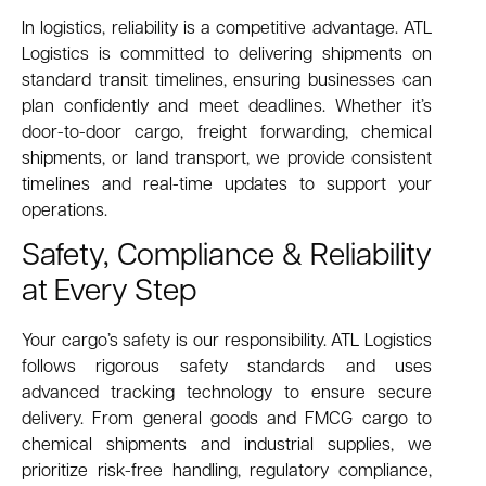
In logistics, reliability is a competitive advantage. ATL
Logistics is committed to delivering shipments on
standard transit timelines, ensuring businesses can
plan confidently and meet deadlines. Whether it’s
door-to-door cargo, freight forwarding, chemical
shipments, or land transport, we provide consistent
timelines and real-time updates to support your
operations.
Safety, Compliance & Reliability
at Every Step
Your cargo’s safety is our responsibility. ATL Logistics
follows rigorous safety standards and uses
advanced tracking technology to ensure secure
delivery. From general goods and FMCG cargo to
chemical shipments and industrial supplies, we
prioritize risk-free handling, regulatory compliance,