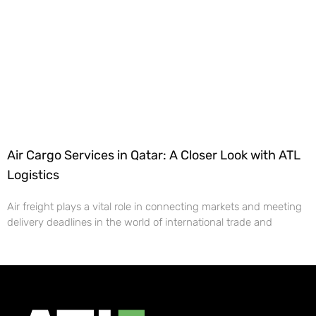
Air Cargo Services in Qatar: A Closer Look with ATL
Logistics
Air freight plays a vital role in connecting markets and meeting
delivery deadlines in the world of international trade and