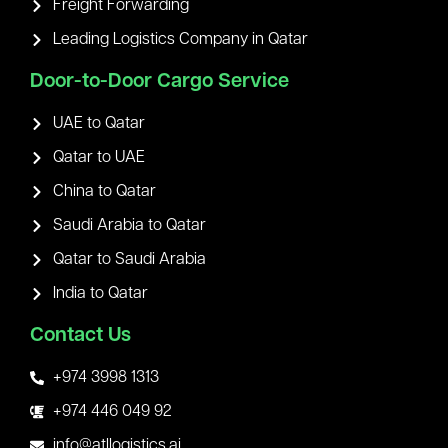
Freight Forwarding
Leading Logistics Company in Qatar
Door-to-Door Cargo Service
UAE to Qatar
Qatar to UAE
China to Qatar
Saudi Arabia to Qatar
Qatar to Saudi Arabia
India to Qatar
Contact Us
+974 3998 1313
+974 446 049 92
info@atllogistics.ai