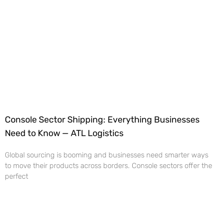
Console Sector Shipping: Everything Businesses
Need to Know — ATL Logistics
Global sourcing is booming and businesses need smarter ways
to move their products across borders. Console sectors offer the
perfect