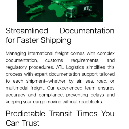
Streamlined Documentation
for Faster Shipping
Managing international freight comes with complex
documentation, customs requirements, and
regulatory procedures. ATL Logistics simplifies this
process with expert documentation support tailored
to each shipment—whether by air, sea, road, or
multimodal freight. Our experienced team ensures
accuracy and compliance, preventing delays and
keeping your cargo moving without roadblocks.
Predictable Transit Times You
Can Trust