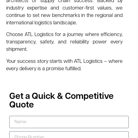
architects of supply chain success. Backed by
industry expertise and customer-first values, we
continue to set new benchmarks in the regional and
international logistics landscape.
Choose ATL Logistics for a journey where efficiency,
transparency, safety, and reliability power every
shipment.
Your success story starts with ATL Logistics — where
every delivery is a promise fulfilled.
Get a Quick & Competitive
Quote