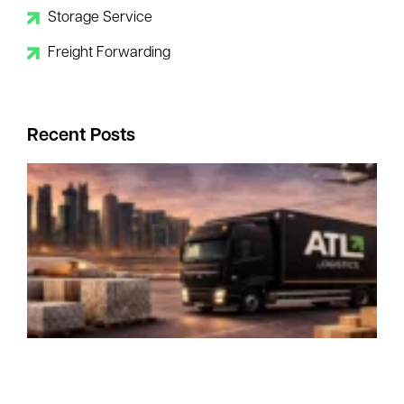
Storage Service
Freight Forwarding
Recent Posts
I
R
–
Y
B
C
P
P
a