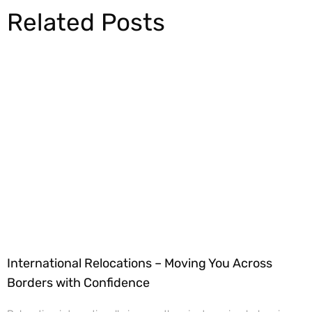
Related Posts
International Relocations – Moving You Across
Borders with Confidence