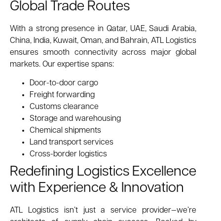
Global Trade Routes
With a strong presence in Qatar, UAE, Saudi Arabia,
China, India, Kuwait, Oman, and Bahrain, ATL Logistics
ensures smooth connectivity across major global
markets. Our expertise spans:
Door-to-door cargo
Freight forwarding
Customs clearance
Storage and warehousing
Chemical shipments
Land transport services
Cross-border logistics
Redefining Logistics Excellence
with Experience & Innovation
ATL Logistics isn’t just a service provider—we’re