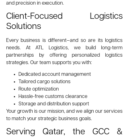
and precision in execution.
Client-Focused Logistics
Solutions
Every business is different—and so are its logistics
needs. At ATL Logistics, we build long-term
partnerships by offering personalized logistics
strategies. Our team supports you with:
Dedicated account management
Tailored cargo solutions
Route optimization
Hassle-free customs clearance
Storage and distribution support
Your growth is our mission, and we align our services
to match your strategic business goals.
Serving Qatar, the GCC &