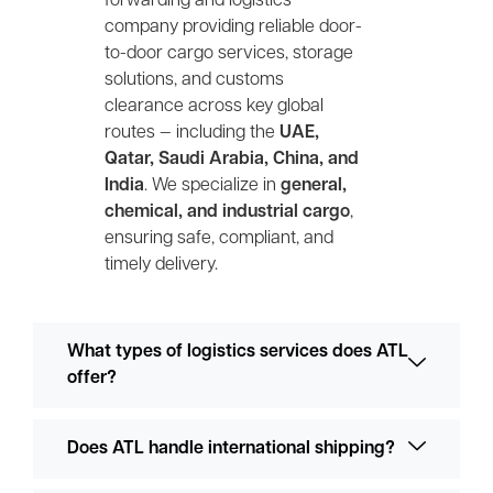
forwarding and logistics
company providing reliable door-
to-door cargo services, storage
solutions, and customs
clearance across key global
routes — including the
UAE,
Qatar, Saudi Arabia, China, and
India
. We specialize in
general,
chemical, and industrial cargo
,
ensuring safe, compliant, and
timely delivery.
What types of logistics services does ATL
offer?
Does ATL handle international shipping?