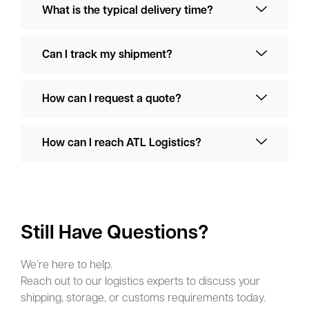
What is the typical delivery time?
Can I track my shipment?
How can I request a quote?
How can I reach ATL Logistics?
Still Have Questions?
We’re here to help.
Reach out to our logistics experts to discuss your
shipping, storage, or customs requirements today.