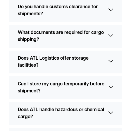
Do you handle customs clearance for
shipments?
What documents are required for cargo
shipping?
Does ATL Logistics offer storage
facilities?
Can I store my cargo temporarily before
shipment?
Does ATL handle hazardous or chemical
cargo?