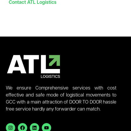
Contact ATL Logistics
We ensure Comprehensive services with cost
effective and safe mode of logistical movements to
GCC with a main attraction of DOOR TO DOOR hassle
free service hardly any forwarder can match.