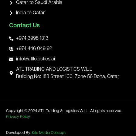
Qatar to Saudi Arabia
India to Qatar
Contact Us
+974 3998 1313
+974 446 049 92
info@atllogistics.ai
ATL TRADING AND LOGISTICS W.L.L
Building No: 183 Street 100, Zone 56 Doha, Qatar
Copyright © 2024 ATL Trading & Logistics W.L.L. All rights reserved.
Privacy Policy
Developed By:
Kite Media Concept