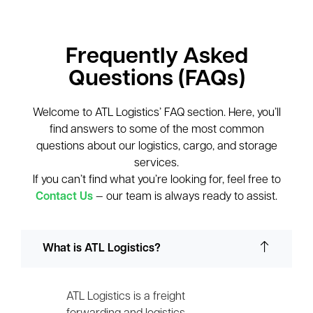
Frequently Asked
Questions (FAQs)
Welcome to ATL Logistics’ FAQ section. Here, you’ll
find answers to some of the most common
questions about our logistics, cargo, and storage
services.
If you can’t find what you’re looking for, feel free to
Contact Us
— our team is always ready to assist.
What is ATL Logistics?
ATL Logistics is a freight