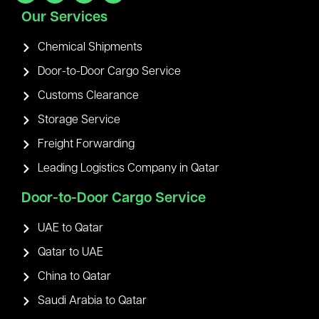
Our Services
Chemical Shipments
Door-to-Door Cargo Service
Customs Clearance
Storage Service
Freight Forwarding
Leading Logistics Company in Qatar
Door-to-Door Cargo Service
UAE to Qatar
Qatar to UAE
China to Qatar
Saudi Arabia to Qatar