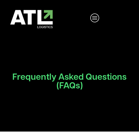
Frequently Asked Questions
(FAQs)