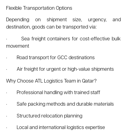
Flexible Transportation Options
Depending on shipment size, urgency, and
destination, goods can be transported via:
· Sea freight containers for cost-effective bulk
movement
· Road transport for GCC destinations
· Air freight for urgent or high-value shipments
Why Choose ATL Logistics Team in Qatar?
· Professional handling with trained staff
· Safe packing methods and durable materials
· Structured relocation planning
· Local and international logistics expertise