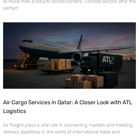
to move their products across borders. Console sectors offer the
perfect
Air Cargo Services in Qatar: A Closer Look with ATL
Logistics
Air freight plays a vital role in connecting markets and meeting
delivery deadlines in the world of international trade and