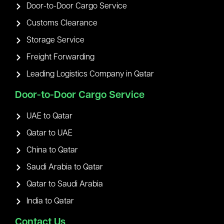
Door-to-Door Cargo Service
Customs Clearance
Storage Service
Freight Forwarding
Leading Logistics Company in Qatar
Door-to-Door Cargo Service
UAE to Qatar
Qatar to UAE
China to Qatar
Saudi Arabia to Qatar
Qatar to Saudi Arabia
India to Qatar
Contact Us