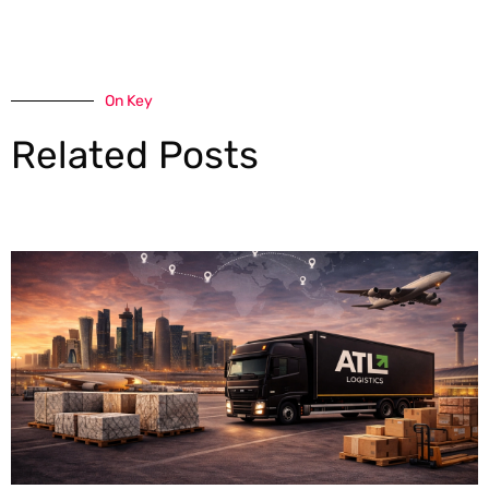
On Key
Related Posts