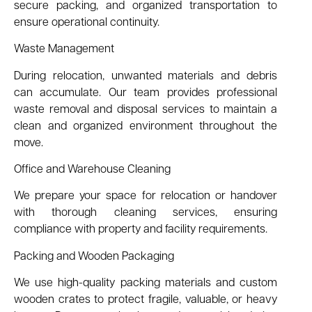
secure packing, and organized transportation to
ensure operational continuity.
Waste Management
During relocation, unwanted materials and debris
can accumulate. Our team provides professional
waste removal and disposal services to maintain a
clean and organized environment throughout the
move.
Office and Warehouse Cleaning
We prepare your space for relocation or handover
with thorough cleaning services, ensuring
compliance with property and facility requirements.
Packing and Wooden Packaging
We use high-quality packing materials and custom
wooden crates to protect fragile, valuable, or heavy