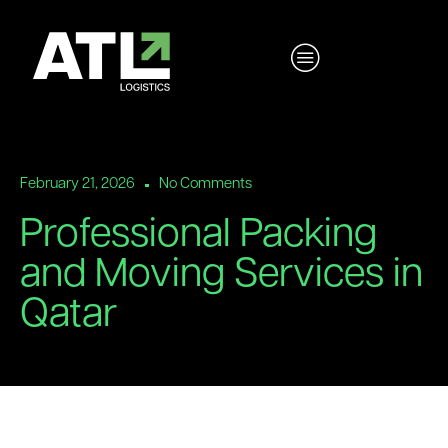
February 21, 2026
No Comments
Professional Packing
and Moving Services in
Qatar