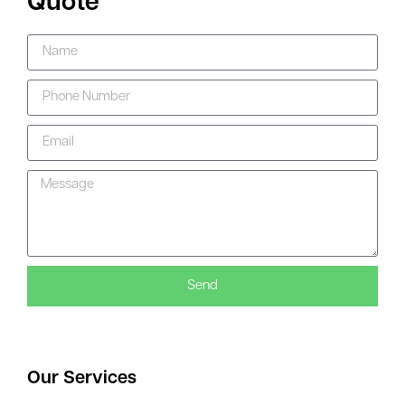
Quote
Send
Our Services