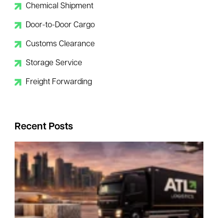
Chemical Shipment
Door-to-Door Cargo
Customs Clearance
Storage Service
Freight Forwarding
Recent Posts
I
R
–
Y
B
C