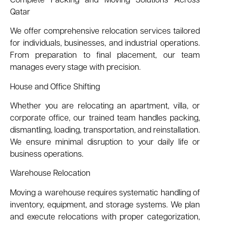
Complete Packing and Moving Solutions Across
Qatar
We offer comprehensive relocation services tailored
for individuals, businesses, and industrial operations.
From preparation to final placement, our team
manages every stage with precision.
House and Office Shifting
Whether you are relocating an apartment, villa, or
corporate office, our trained team handles packing,
dismantling, loading, transportation, and reinstallation.
We ensure minimal disruption to your daily life or
business operations.
Warehouse Relocation
Moving a warehouse requires systematic handling of
inventory, equipment, and storage systems. We plan
and execute relocations with proper categorization,