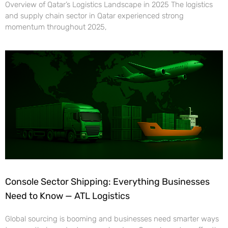
Overview of Qatar’s Logistics Landscape in 2025 The logistics
and supply chain sector in Qatar experienced strong
momentum throughout 2025,
Console Sector Shipping: Everything Businesses
Need to Know — ATL Logistics
Global sourcing is booming and businesses need smarter ways