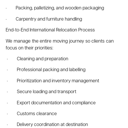
· Packing, palletizing, and wooden packaging
· Carpentry and furniture handling
End-to-End International Relocation Process
We manage the entire moving journey so clients can
focus on their priorities:
· Cleaning and preparation
· Professional packing and labelling
· Prioritization and inventory management
· Secure loading and transport
· Export documentation and compliance
· Customs clearance
· Delivery coordination at destination