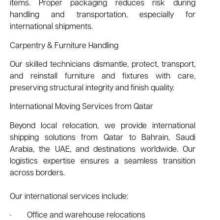
items. Proper packaging reduces risk during
handling and transportation, especially for
international shipments.
Carpentry & Furniture Handling
Our skilled technicians dismantle, protect, transport,
and reinstall furniture and fixtures with care,
preserving structural integrity and finish quality.
International Moving Services from Qatar
Beyond local relocation, we provide international
shipping solutions from Qatar to Bahrain, Saudi
Arabia, the UAE, and destinations worldwide. Our
logistics expertise ensures a seamless transition
across borders.
Our international services include:
· Office and warehouse relocations