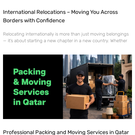
International Relocations – Moving You Across
Borders with Confidence
Relocating internationally is more than just moving belongings
— it’s about starting a new chapter in a new country. Whether
Professional Packing and Moving Services in Qatar