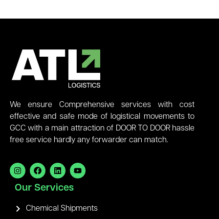
We ensure Comprehensive services with cost
effective and safe mode of logistical movements to
GCC with a main attraction of DOOR TO DOOR hassle
free service hardly any forwarder can match.
Our Services
Chemical Shipments