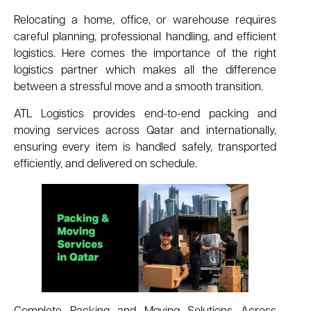
Relocating a home, office, or warehouse requires
careful planning, professional handling, and efficient
logistics. Here comes the importance of the right
logistics partner which makes all the difference
between a stressful move and a smooth transition.
ATL Logistics provides end-to-end packing and
moving services across Qatar and internationally,
ensuring every item is handled safely, transported
efficiently, and delivered on schedule.