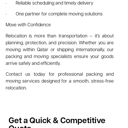
· Reliable scheduling and timely delivery
· One partner for complete moving solutions
Move with Confidence
Relocation is more than transportation — it’s about
planning, protection, and precision. Whether you are
moving within Qatar or shipping internationally, our
packing and moving specialists ensure your goods
arrive safely and efficiently.
Contact us today for professional packing and
moving services designed for a smooth, stress-free
relocation.
Get a Quick & Competitive