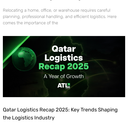
Relocating a home, office, or warehouse requires careful
planning, professional handling, and efficient logistics. Here
comes the importance of the
Qatar Logistics Recap 2025: Key Trends Shaping
the Logistics Industry