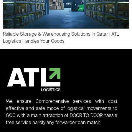
Reliable Storage & Warehousing Solutions in Qatar | ATL
Logistics Handles Your Goods
We ensure Comprehensive services with cost
effective and safe mode of logistical movements to
GCC with a main attraction of DOOR TO DOOR hassle
free service hardly any forwarder can match.