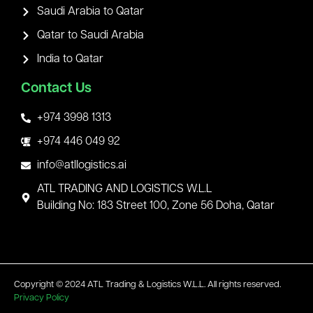
Saudi Arabia to Qatar
Qatar to Saudi Arabia
India to Qatar
Contact Us
+974 3998 1313
+974 446 049 92
info@atllogistics.ai
ATL TRADING AND LOGISTICS W.L.L
Building No: 183 Street 100, Zone 56 Doha, Qatar
Copyright © 2024 ATL Trading & Logistics W.L.L. All rights reserved.
Privacy Policy