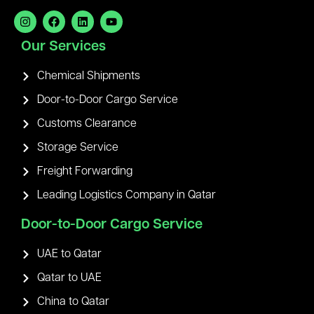
Our Services
Chemical Shipments
Door-to-Door Cargo Service
Customs Clearance
Storage Service
Freight Forwarding
Leading Logistics Company in Qatar
Door-to-Door Cargo Service
UAE to Qatar
Qatar to UAE
China to Qatar