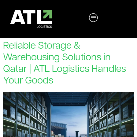
Reliable Storage &
Warehousing Solutions in
Qatar | ATL Logistics Handles
Your Goods